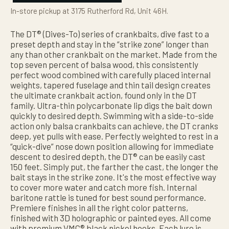
In-store pickup at 3175 Rutherford Rd, Unit 46H.
The DT® (Dives-To) series of crankbaits, dive fast to a
preset depth and stay in the “strike zone” longer than
any than other crankbait on the market. Made from the
top seven percent of balsa wood, this consistently
perfect wood combined with carefully placed internal
weights, tapered fuselage and thin tail design creates
the ultimate crankbait action, found only in the DT
family. Ultra-thin polycarbonate lip digs the bait down
quickly to desired depth. Swimming with a side-to-side
action only balsa crankbaits can achieve, the DT cranks
deep, yet pulls with ease. Perfectly weighted to rest in a
“quick-dive” nose down position allowing for immediate
descent to desired depth, the DT® can be easily cast
150 feet. Simply put, the farther the cast, the longer the
bait stays in the strike zone. It's the most effective way
to cover more water and catch more fish. Internal
baritone rattle is tuned for best sound performance.
Premiere finishes in all the right color patterns,
finished with 3D holographic or painted eyes. All come
with premium VMC® black nickel hooks. Each lure is