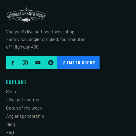
Vaughan's live bait and tackle shop.
Family run, angler stocked, four minutes
off Highway 400.
FMZ 16 GROUP
EXPLORE
Shop
Live bait counter
Catch of the week
Angler sponsorship
Blog
FAQ