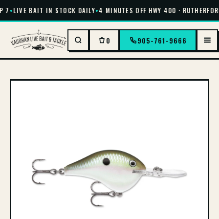
 7
•
LIVE BAIT IN STOCK DAILY
•
4 MINUTES OFF HWY 400 · RUTHERFORD
0
905-761-9666