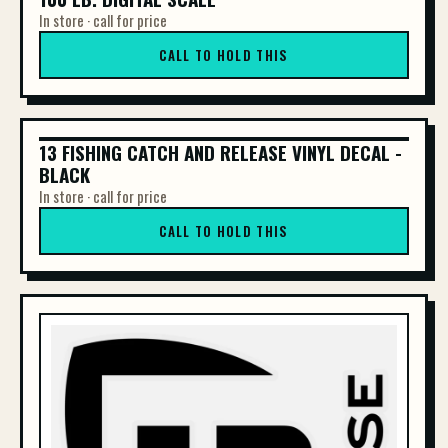
In store · call for price
CALL TO HOLD THIS
13 FISHING CATCH AND RELEASE VINYL DECAL -
13 FISHING CATCH AND RELEASE VINYL DE...
BLACK
In store · call for price
CALL TO HOLD THIS