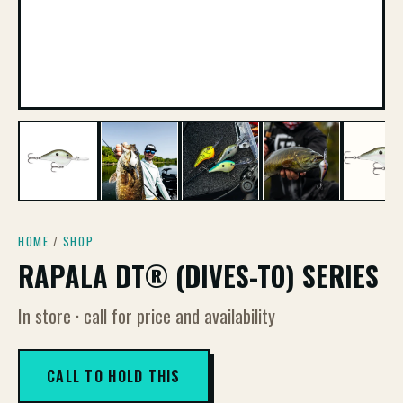
HOME
/
SHOP
RAPALA DT® (DIVES-TO) SERIES
In store · call for price and availability
CALL TO HOLD THIS