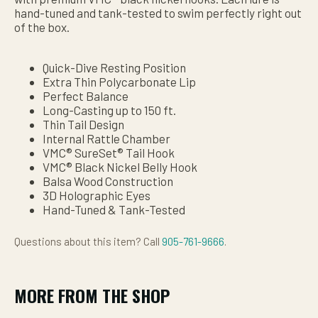
hand-tuned and tank-tested to swim perfectly right out
of the box.
Quick-Dive Resting Position
Extra Thin Polycarbonate Lip
Perfect Balance
Long-Casting up to 150 ft.
Thin Tail Design
Internal Rattle Chamber
VMC® SureSet® Tail Hook
VMC® Black Nickel Belly Hook
Balsa Wood Construction
3D Holographic Eyes
Hand-Tuned & Tank-Tested
Questions about this item? Call
905-761-9666
.
MORE FROM THE SHOP