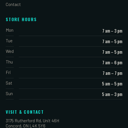
Contact
STORE HOURS
Mon
7 am – 3 pm
Tue
7 am – 5 pm
Wed
7 am – 5 pm
Thu
7 am – 6 pm
Fri
7 am – 7 pm
Sat
5 am – 5 pm
Sun
5 am – 3 pm
VISIT & CONTACT
3175 Rutherford Rd, Unit 46H
Concord, ON L4K 5Y6