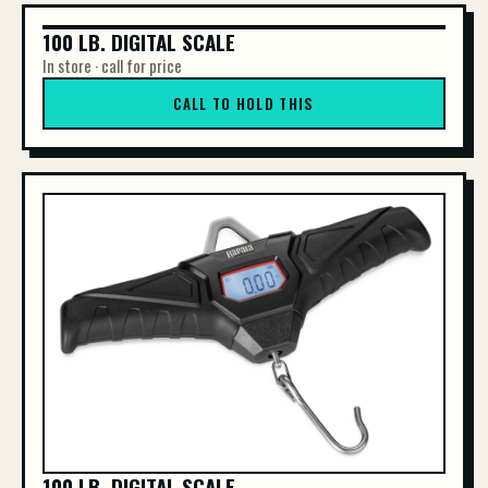
100 LB. DIGITAL SCALE
100 LB. DIGITAL SCALE
In store · call for price
CALL TO HOLD THIS
100 LB. DIGITAL SCALE