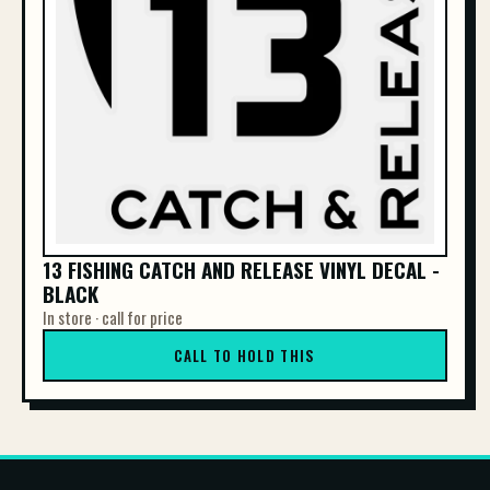
13 FISHING CATCH AND RELEASE VINYL DECAL -
BLACK
In store · call for price
CALL TO HOLD THIS