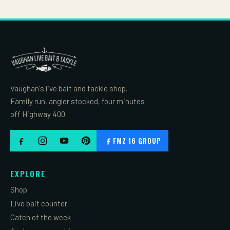
Vaughan's live bait and tackle shop.
Family run, angler stocked, four minutes
off Highway 400.
FMZ 16 GROUP
EXPLORE
Shop
Live bait counter
Catch of the week