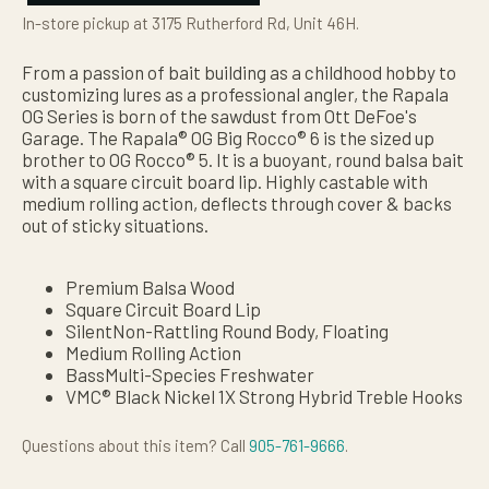
In-store pickup at 3175 Rutherford Rd, Unit 46H.
From a passion of bait building as a childhood hobby to
customizing lures as a professional angler, the Rapala
OG Series is born of the sawdust from Ott DeFoe's
Garage. The Rapala® OG Big Rocco® 6 is the sized up
brother to OG Rocco® 5. It is a buoyant, round balsa bait
with a square circuit board lip. Highly castable with
medium rolling action, deflects through cover & backs
out of sticky situations.
Premium Balsa Wood
Square Circuit Board Lip
SilentNon-Rattling Round Body, Floating
Medium Rolling Action
BassMulti-Species Freshwater
VMC® Black Nickel 1X Strong Hybrid Treble Hooks
Questions about this item? Call
905-761-9666
.