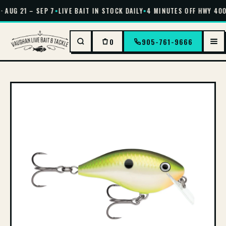
 AUG 21 – SEP 7
•
LIVE BAIT IN STOCK DAILY
•
4 MINUTES OFF HWY 400 
0
905-761-9666