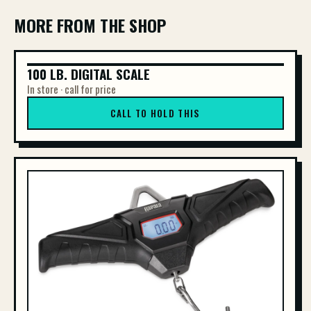
MORE FROM THE SHOP
100 LB. DIGITAL SCALE
100 LB. DIGITAL SCALE
In store · call for price
CALL TO HOLD THIS