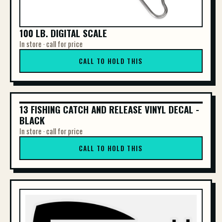
100 LB. DIGITAL SCALE
In store · call for price
CALL TO HOLD THIS
13 FISHING CATCH AND RELEASE VINYL DECAL -
13 FISHING CATCH AND RELEASE VINYL DE...
BLACK
In store · call for price
CALL TO HOLD THIS