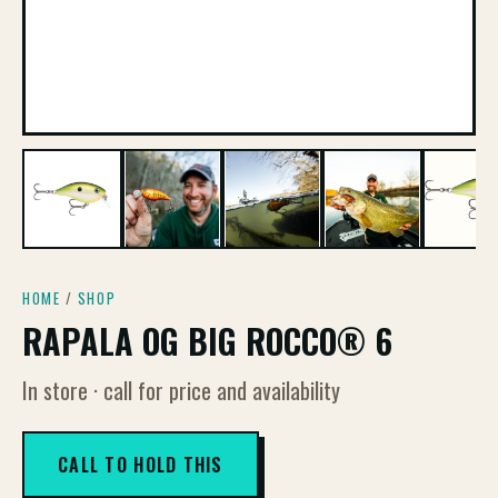
HOME
/
SHOP
RAPALA OG BIG ROCCO® 6
In store · call for price and availability
CALL TO HOLD THIS