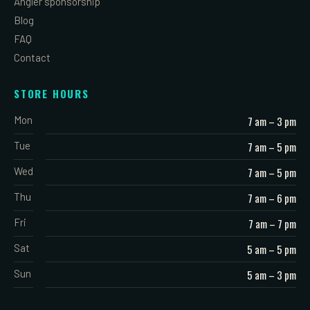
Angler sponsorship
Blog
FAQ
Contact
STORE HOURS
Mon
7 am – 3 pm
Tue
7 am – 5 pm
Wed
7 am – 5 pm
Thu
7 am – 6 pm
Fri
7 am – 7 pm
Sat
5 am – 5 pm
Sun
5 am – 3 pm