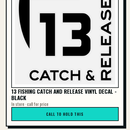
13 FISHING CATCH AND RELEASE VINYL DECAL -
BLACK
In store · call for price
CALL TO HOLD THIS