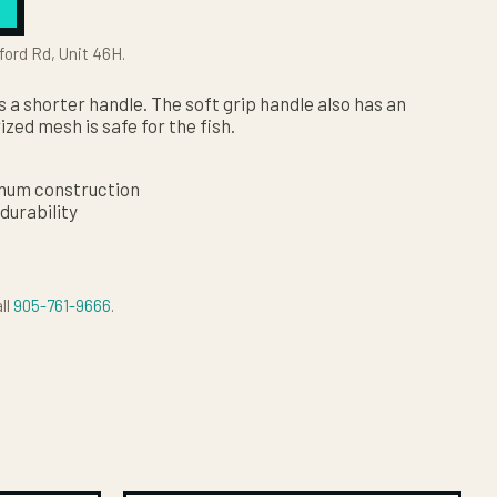
ford Rd, Unit 46H.
 a shorter handle. The soft grip handle also has an
ized mesh is safe for the fish.
inum construction
durability
ll
905-761-9666
.