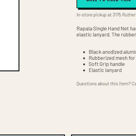
In-store pickup at 3175 Ruther
Rapala Single Hand Net has
elastic lanyard. The rubber
Black anodized alum
Rubberized mesh for 
Soft Grip handle
Elastic lanyard
Questions about this item? Ca