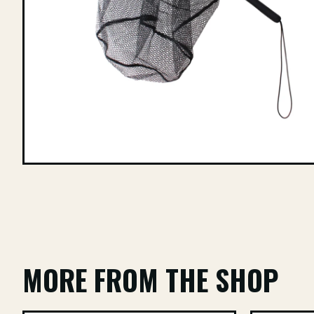
MORE FROM THE SHOP