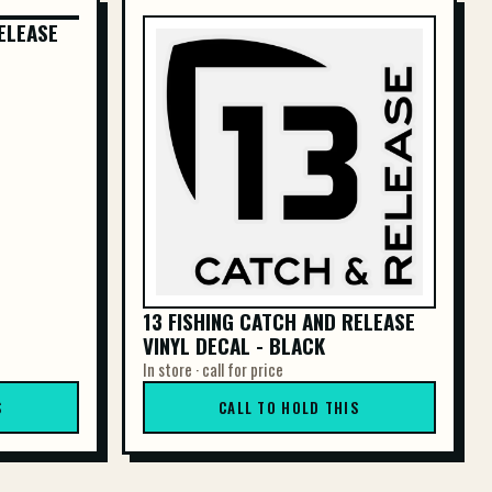
ELEASE
ELEASE
13 FISHING CATCH AND RELEASE
VINYL DECAL - BLACK
In store · call for price
S
CALL TO HOLD THIS