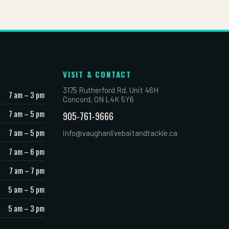
VISIT & CONTACT
3175 Rutherford Rd, Unit 46H
7 am – 3 pm
Concord, ON L4K 5Y6
7 am – 5 pm
905-761-9666
7 am – 5 pm
info@vaughanlivebaitandtackle.ca
7 am – 6 pm
7 am – 7 pm
5 am – 5 pm
5 am – 3 pm