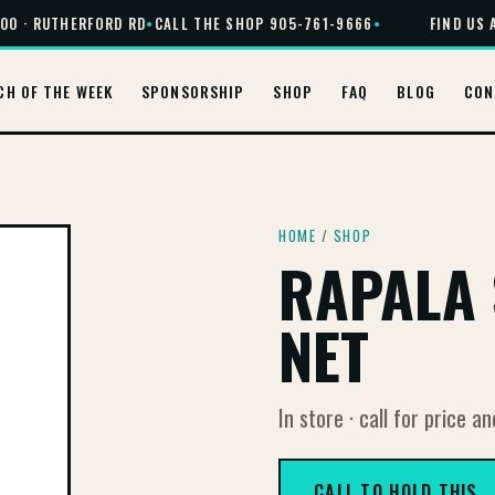
0 · RUTHERFORD RD
•
CALL THE SHOP 905-761-9666
•
FIND US AT
CH OF THE WEEK
SPONSORSHIP
SHOP
FAQ
BLOG
CON
HOME
/
SHOP
RAPALA 
NET
In store · call for price an
CALL TO HOLD THIS