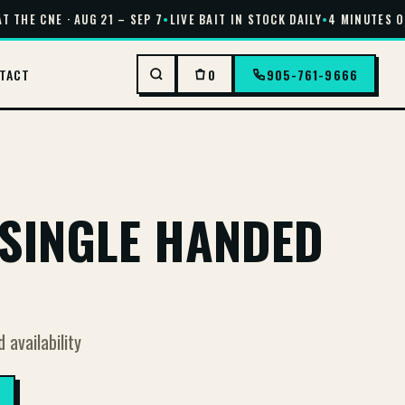
 THE CNE · AUG 21 – SEP 7
•
LIVE BAIT IN STOCK DAILY
•
4 MINUTES OF
TACT
0
905-761-9666
SINGLE HANDED
d availability