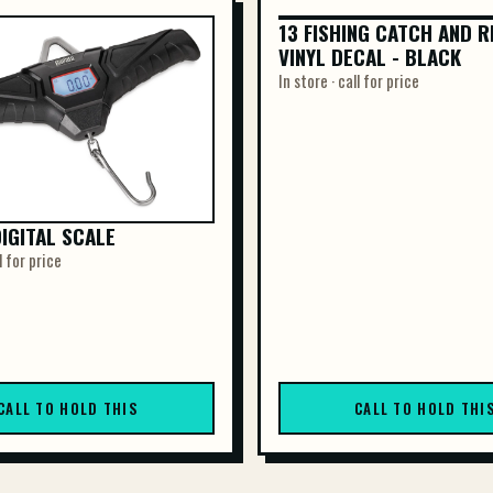
13 FISHING CATCH AND R
13 FISHING CATCH AND R
VINYL DECAL - BLACK
VINYL DE...
In store · call for price
DIGITAL SCALE
l for price
CALL TO HOLD THIS
CALL TO HOLD THI