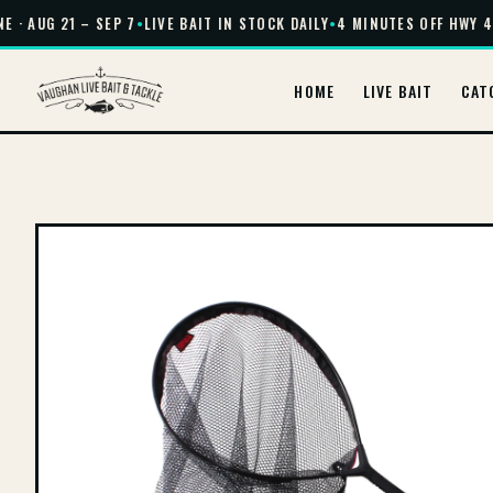
 · AUG 21 – SEP 7
•
LIVE BAIT IN STOCK DAILY
•
4 MINUTES OFF HWY 40
HOME
LIVE BAIT
CAT