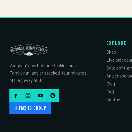
EXPLORE
Shop
Live bait cou
Vaughan's live bait and tackle shop.
Catch of the
Family run, angler stocked, four minutes
Angler spons
off Highway 400.
Blog
FAQ
Contact
FMZ 16 GROUP