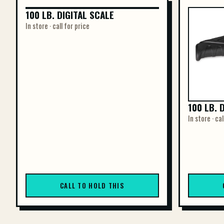
100 LB. DIGITAL SCALE
100 LB. DIGITAL SCALE
In store · call for price
100 LB. 
In store · cal
CALL TO HOLD THIS