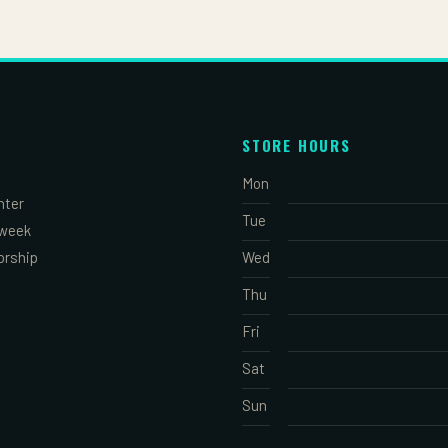
STORE HOURS
Mon
nter
Tue
 week
orship
Wed
Thu
Fri
Sat
Sun