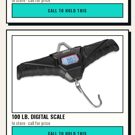
In store · call for price
CALL TO HOLD THIS
100 LB. DIGITAL SCALE
In store · call for price
CALL TO HOLD THIS