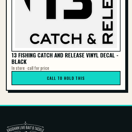
13 FISHING CATCH AND RELEASE VINYL DECAL -
BLACK
In store · call for price
CALL TO HOLD THIS