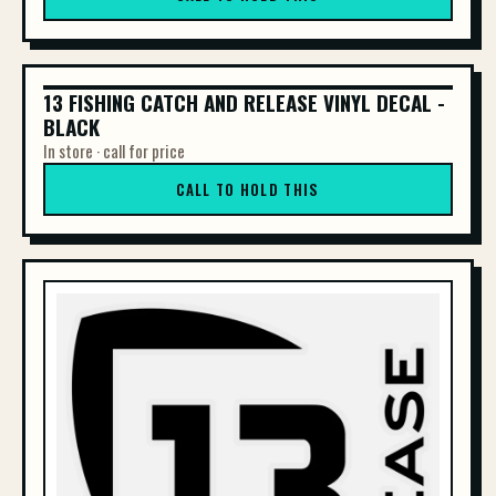
13 FISHING CATCH AND RELEASE VINYL DECAL -
13 FISHING CATCH AND RELEASE VINYL DE...
BLACK
In store · call for price
CALL TO HOLD THIS