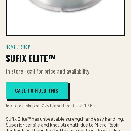
HOME
/
SHOP
SUFIX ELITE™
In store · call for price and availability
CALL TO HOLD THIS
In-store pickup at 3175 Rutherford Rd, Unit 46H.
Sufix Elite™ has unbeatable strength and easy handling.
Superior tensile and knot strength due to Micro Resin
Technology. It handles better and casts with ease due