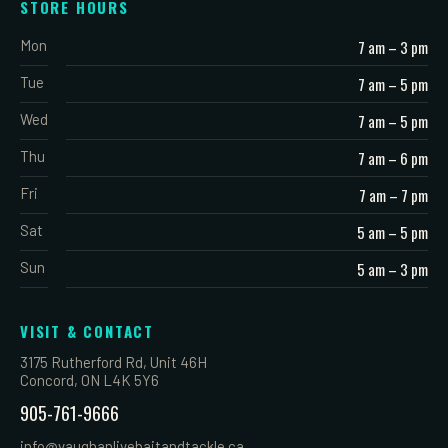
STORE HOURS
Mon
7 am – 3 pm
Tue
7 am – 5 pm
Wed
7 am – 5 pm
Thu
7 am – 6 pm
Fri
7 am – 7 pm
Sat
5 am – 5 pm
Sun
5 am – 3 pm
VISIT & CONTACT
3175 Rutherford Rd, Unit 46H
Concord, ON L4K 5Y6
905-761-9666
info@vaughanlivebaitandtackle.ca