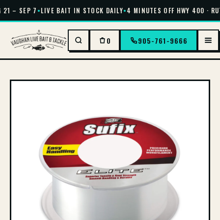
21 – SEP 7
•
LIVE BAIT IN STOCK DAILY
•
4 MINUTES OFF HWY 400 · RU
0
905-761-9666