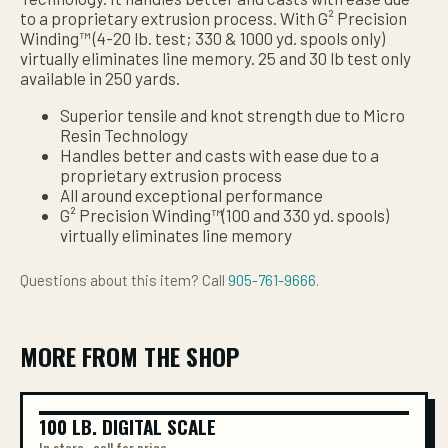
to a proprietary extrusion process. With G² Precision
Winding™ (4-20 lb. test; 330 & 1000 yd. spools only)
virtually eliminates line memory. 25 and 30 lb test only
available in 250 yards.
Superior tensile and knot strength due to Micro
Resin Technology
Handles better and casts with ease due to a
proprietary extrusion process
All around exceptional performance
G² Precision Winding™(100 and 330 yd. spools)
virtually eliminates line memory
Questions about this item? Call
905-761-9666
.
MORE FROM THE SHOP
100 LB. DIGITAL SCALE
100 LB. DIGITAL SCALE