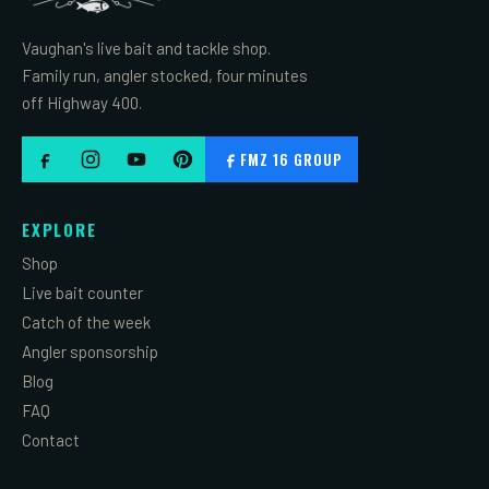
Vaughan's live bait and tackle shop.
Family run, angler stocked, four minutes
off Highway 400.
FMZ 16 GROUP
EXPLORE
Shop
Live bait counter
Catch of the week
Angler sponsorship
Blog
FAQ
Contact