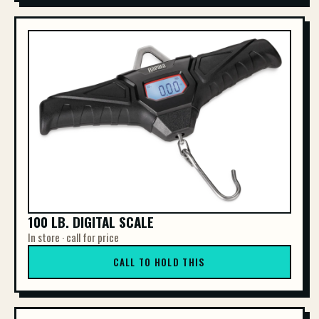
100 LB. DIGITAL SCALE
In store · call for price
CALL TO HOLD THIS