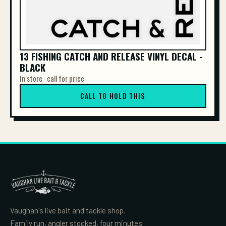
13 FISHING CATCH AND RELEASE VINYL DECAL -
BLACK
In store · call for price
CALL TO HOLD THIS
Vaughan's live bait and tackle shop.
Family run, angler stocked, four minutes