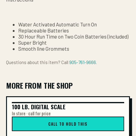
Water Activated Automatic Turn On
Replaceable Batteries
30 Hour Run Time on Two Coin Batteries (included)
Super Bright
Smooth line Grommets
Questions about this item? Call
905-761-9666
.
MORE FROM THE SHOP
100 LB. DIGITAL SCALE
100 LB. DIGITAL SCALE
In store · call for price
CALL TO HOLD THIS