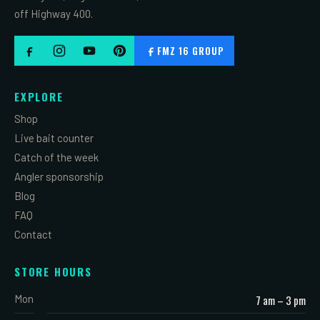
off Highway 400.
FMZ 16 GROUP
EXPLORE
Shop
Live bait counter
Catch of the week
Angler sponsorship
Blog
FAQ
Contact
STORE HOURS
Mon
7 am – 3 pm