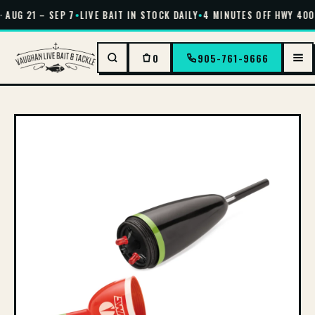
 AUG 21 – SEP 7
•
LIVE BAIT IN STOCK DAILY
•
4 MINUTES OFF HWY 400 
0
905-761-9666