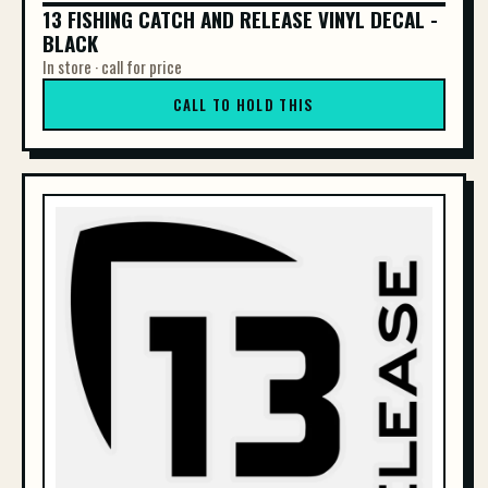
13 FISHING CATCH AND RELEASE VINYL DECAL -
13 FISHING CATCH AND RELEASE VINYL DE...
BLACK
In store · call for price
CALL TO HOLD THIS