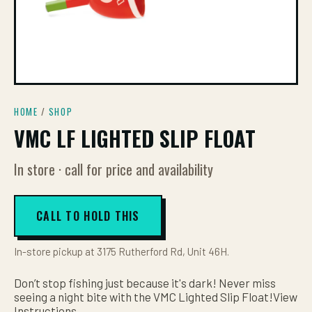
HOME
/
SHOP
VMC LF LIGHTED SLIP FLOAT
In store · call for price and availability
CALL TO HOLD THIS
In-store pickup at 3175 Rutherford Rd, Unit 46H.
Don’t stop fishing just because it's dark! Never miss
seeing a night bite with the VMC Lighted Slip Float!View
Instructions