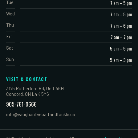
Tue
7 am – 5 pm
Wed
7 am – 5 pm
Thu
7 am – 6 pm
Fri
7 am – 7 pm
Sat
5 am – 5 pm
Sun
5 am – 3 pm
VISIT & CONTACT
3175 Rutherford Rd, Unit 46H
Concord, ON L4K 5Y6
905-761-9666
info@vaughanlivebaitandtackle.ca