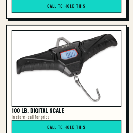
CALL TO HOLD THIS
100 LB. DIGITAL SCALE
In store · call for price
CALL TO HOLD THIS