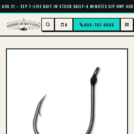
 AUG 21 – SEP 7
•
LIVE BAIT IN STOCK DAILY
•
4 MINUTES OFF HWY 400 
0
905-761-9666