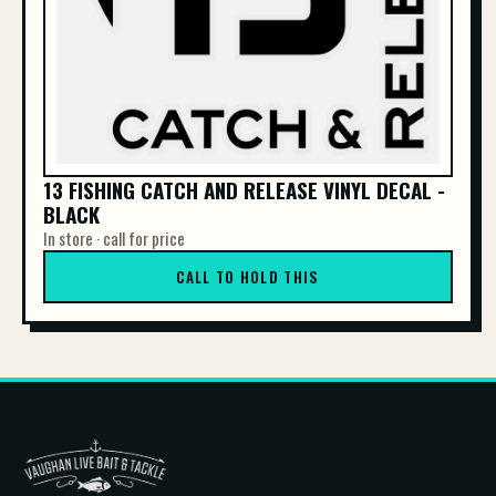
13 FISHING CATCH AND RELEASE VINYL DECAL -
BLACK
In store · call for price
CALL TO HOLD THIS