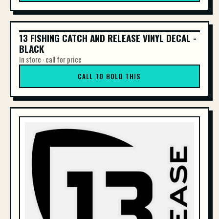
13 FISHING CATCH AND RELEASE VINYL DECAL -
13 FISHING CATCH AND RELEASE VINYL DE...
BLACK
In store · call for price
CALL TO HOLD THIS