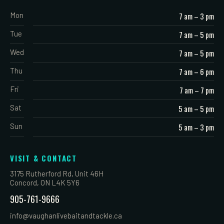
Mon
7 am – 3 pm
Tue
7 am – 5 pm
Wed
7 am – 5 pm
Thu
7 am – 6 pm
Fri
7 am – 7 pm
Sat
5 am – 5 pm
Sun
5 am – 3 pm
VISIT & CONTACT
3175 Rutherford Rd, Unit 46H
Concord, ON L4K 5Y6
905-761-9666
info@vaughanlivebaitandtackle.ca