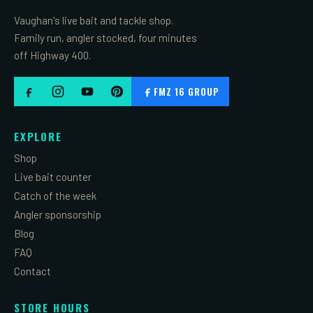
Vaughan's live bait and tackle shop.
Family run, angler stocked, four minutes
off Highway 400.
FMZ 16 GROUP
EXPLORE
Shop
Live bait counter
Catch of the week
Angler sponsorship
Blog
FAQ
Contact
STORE HOURS