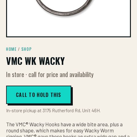
HOME
/
SHOP
VMC WK WACKY
In store · call for price and availability
CALL TO HOLD THIS
In-store pickup at 3175 Rutherford Rd, Unit 46H.
The VMC® Wacky Hooks have a wide bite area, plus a
round shape, which makes for easy Wacky Worm
rigging. VMC® gave these hooks an extra wide gap and a