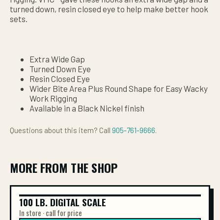
turned down, resin closed eye to help make better hook
sets.
Extra Wide Gap
Turned Down Eye
Resin Closed Eye
Wider Bite Area Plus Round Shape for Easy Wacky
Work Rigging
Available in a Black Nickel finish
Questions about this item? Call
905-761-9666
.
MORE FROM THE SHOP
100 LB. DIGITAL SCALE
100 LB. DIGITAL SCALE
In store · call for price