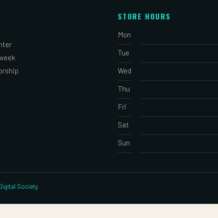
STORE HOURS
Mon
nter
Tue
 week
orship
Wed
Thu
Fri
Sat
Sun
igital Society
.