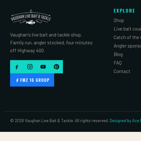
EXPLORE
Shop
Live bait cou
Vaughan's live bait and tackle shop.
Catch of the
Family run, angler stocked, four minutes
Angler spons
off Highway 400.
Blog
FAQ
Contact
FMZ 16 GROUP
© 2026 Vaughan Live Bait & Tackle. All rights reserved.
Designed by Ace D