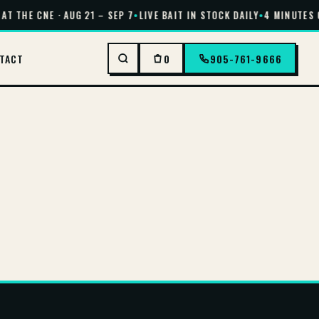
AT THE CNE · AUG 21 – SEP 7
•
LIVE BAIT IN STOCK DAILY
•
4 MINUTES O
TACT
0
905-761-9666