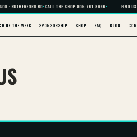
400 · RUTHERFORD RD
•
CALL THE SHOP 905-761-9666
•
FIND US 
CH OF THE WEEK
SPONSORSHIP
SHOP
FAQ
BLOG
CON
US