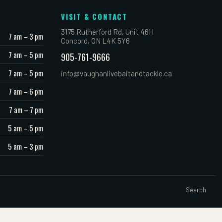
VISIT & CONTACT
3175 Rutherford Rd, Unit 46H
7 am – 3 pm
Concord, ON L4K 5Y6
7 am – 5 pm
905-761-9666
7 am – 5 pm
info@vaughanlivebaitandtackle.ca
7 am – 6 pm
7 am – 7 pm
5 am – 5 pm
5 am – 3 pm
Search