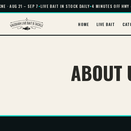
NE · AUG 21 – SEP 7
•
LIVE BAIT IN STOCK DAILY
•
4 MINUTES OFF HWY 
HOME
LIVE BAIT
CAT
ABOUT 